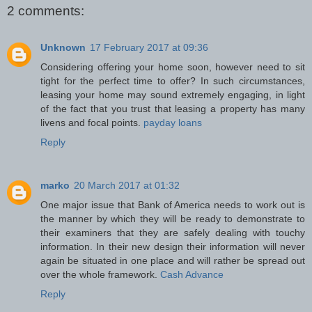
2 comments:
Unknown
17 February 2017 at 09:36
Considering offering your home soon, however need to sit
tight for the perfect time to offer? In such circumstances,
leasing your home may sound extremely engaging, in light
of the fact that you trust that leasing a property has many
livens and focal points.
payday loans
Reply
marko
20 March 2017 at 01:32
One major issue that Bank of America needs to work out is
the manner by which they will be ready to demonstrate to
their examiners that they are safely dealing with touchy
information. In their new design their information will never
again be situated in one place and will rather be spread out
over the whole framework.
Cash Advance
Reply