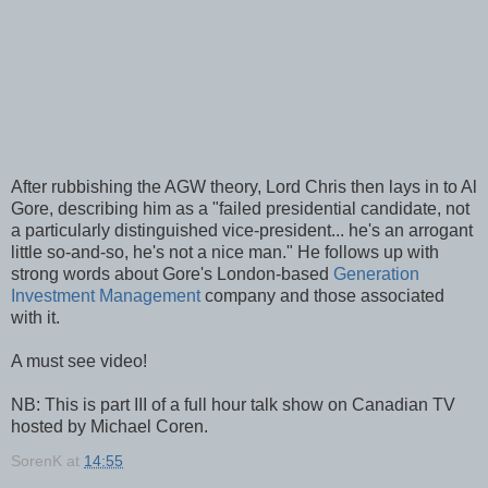
After rubbishing the AGW theory, Lord Chris then lays in to Al
Gore, describing him as a "failed presidential candidate, not
a particularly distinguished vice-president... he's an arrogant
little so-and-so, he's not a nice man." He follows up with
strong words about Gore's London-based
Generation
Investment Management
company and those associated
with it.
A must see video!
NB: This is part III of a full hour talk show on Canadian TV
hosted by Michael Coren.
SorenK
at
14:55