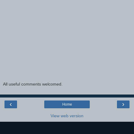
All useful comments welcomed.
‹
›
Home
View web version