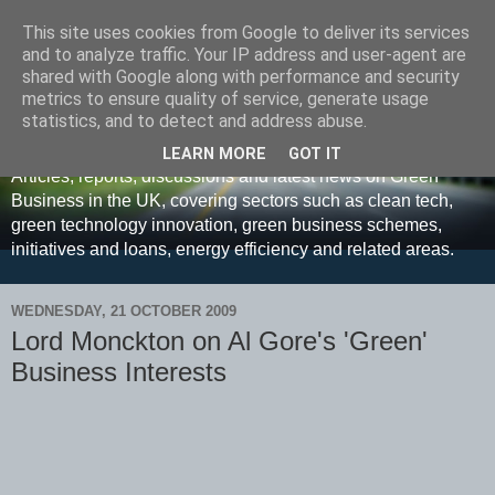
This site uses cookies from Google to deliver its services
and to analyze traffic. Your IP address and user-agent are
shared with Google along with performance and security
metrics to ensure quality of service, generate usage
Green Business UK
statistics, and to detect and address abuse.
LEARN MORE
GOT IT
Articles, reports, discussions and latest news on Green
Business in the UK, covering sectors such as clean tech,
green technology innovation, green business schemes,
initiatives and loans, energy efficiency and related areas.
WEDNESDAY, 21 OCTOBER 2009
Lord Monckton on Al Gore's 'Green'
Business Interests